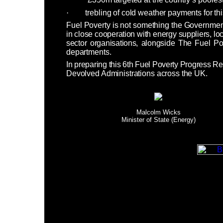
·
trebling of cold weather payments for th
Fuel Poverty is not something the Governme
in close cooperation with energy suppliers, loca
sector organisations, alongside The Fuel P
departments.
In preparing this 6th Fuel Poverty Progress Rep
Devolved Administrations across the UK.
Malcolm Wicks
Minister of State (Energy)