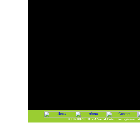
©
UK 8020 CIC - A Social Enterprise registered 