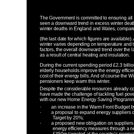
The Government is committed to ensuring al
seen a downward trend in excess winter death
winter deaths in England and Wales, compared
(the last date for which figures are available)
winter varies depending on temperature and th
factors, the overall downward trend over the l
as a result of central heating and insulation.
During the current spending period £2.3 bill
elderly households improve the energy effici
cost of their energy bills. And of course the W
pensioners keep warm this winter.
Despite the considerable resources already com
have made the challenge of tackling fuel pover
with our new Home Energy Saving Programm
·
an increase in the Warm Front Budget b
·
a proposal to expand energy suppliers 
Target by 20%;
·
a proposed new obligation on suppliers a
energy efficiency measures through a
£350m targeted at the country’s poores