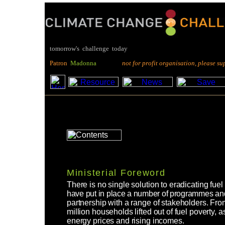
tomorrow's challenge today
P
atron
M
adonna
not for profit organisation, please suppo
Ministerial Foreword
There is no single solution to eradicating f
have put in place a number of programmes and
partnership with a range of stakeholders. F
million households lifted out of fuel poverty, 
energy prices and rising incomes.