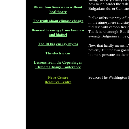
how much harder the task 
86 million Americans without
Bulgarians do, or Germans
healthcare
Pielke offers this way of 
The truth about climate change
in the atmosphere and stay
fuel use with carbon-free 
Renewable energy from biomass
That’s hard enough. But i
and biofuel
average Bulgarian enjoys,
The 10 big energy myths
Now, that hardly means it’
poverty. But the two goals
The electric car
lot more pressure on the ot
Lessons from the Copenhagen
Climate Change Conference
News Centre
Source:
The Washington 
Resource Centre