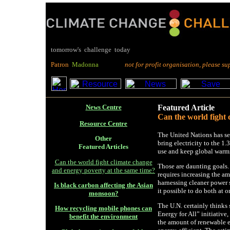
tomorrow's challenge today
P
atron
M
adonna
not for profit organisation, please suppo
News Centre
Featured Article
Can the world fight 
Resource Centre
The United Nations has set
Other
bring electricity to the 1.
Featured Articles
use and keep global warm
Can the world fight climate change
Those are daunting goals.
and energy poverty at the same time?
requires increasing the am
harnessing cleaner power 
Is black carbon affecting the Asian
it possible to do both at 
monsoon?
The U.N. certainly thinks
How recycling mobile phones can
Energy for All” initiative
benefit the environment
the amount of renewable e