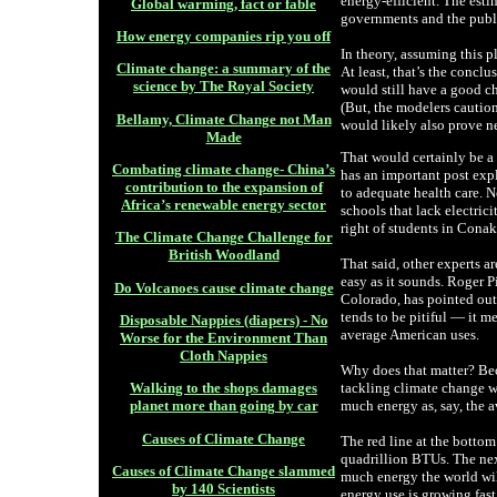
energy-efficient. The esti
Global warming, fact or fable
governments and the publi
How energy companies rip you off
In theory, assuming this p
Climate change: a summary of the
At least, that’s the concl
science by The Royal Society
would still have a good ch
(But, the modelers caution
Bellamy, Climate Change not Man
would likely also prove ne
Made
That would certainly be a
Combating climate change- China’s
has an important post exp
contribution to the expansion of
to adequate health care. N
Africa’s renewable energy sector
schools that lack electrici
right of students in Conak
The Climate Change Challenge for
British Woodland
That said, other experts a
easy as it sounds. Roger Pi
Do Volcanoes cause climate change
Colorado, has pointed out
tends to be pitiful — it m
Disposable Nappies (diapers) - No
average American uses.
Worse for the Environment Than
Cloth Nappies
Why does that matter? Beca
tackling climate change w
Walking to the shops damages
much energy as, say, the a
planet more than going by car
Causes of Climate Change
The red line at the bott
quadrillion BTUs. The nex
Causes of Climate Change slammed
much energy the world wil
by 140 Scientists
energy use is growing fast 