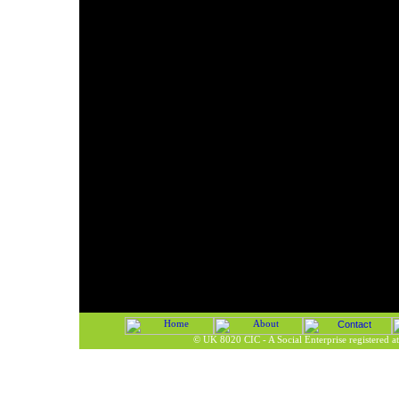
©
UK 8020 CIC - A Social Enterprise registered 