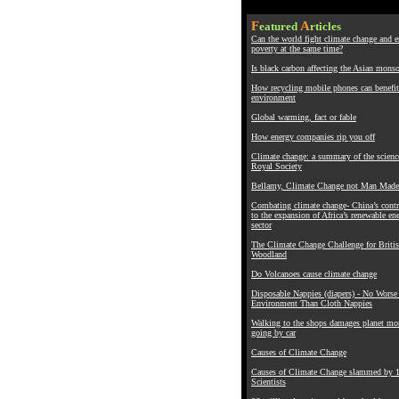
F
A
eatured
rticles
Can the world fight climate change and 
poverty at the same time?
Is black carbon affecting the Asian mons
How recycling mobile phones can benefit
environment
Global warming, fact or fable
How energy companies rip you off
Climate change: a summary of the scienc
Royal Society
Bellamy, Climate Change not Man Made
Combating climate change- China’s contr
to the expansion of Africa’s renewable en
sector
The Climate Change Challenge for Briti
Woodland
Do Volcanoes cause climate change
Disposable Nappies (diapers) - No Worse 
Environment Than Cloth Nappies
Walking to the shops damages planet mo
going by car
Causes of Climate Change
Causes of Climate Change slammed by 
Scientists