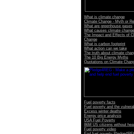
What is climate change
Climate Change - Myth or Re
What are greenhouse gases
What causes climate chang
The Impact and Effects of C
Change
What is carbon footprint
What action can we take
The truth about climate cha
The 10 Big Energy Myths
Quotations on Climate Chan
Fuel poverty facts
Fuel poverty and the vulnera
Excess winter deaths
Energy price analysis
USA Fuel Poverty
86M US citizens without hea
Fuel poverty video
End fuel poverty Pledge4R