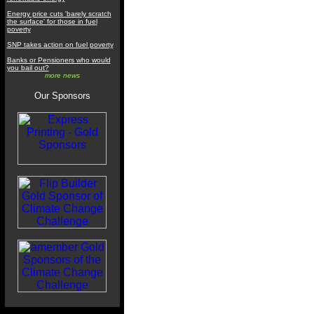
Energy price cuts 'barely scratch
the surface' for those in fuel
poverty
SNP takes action on fuel poverty
Banks or Pensioners who would
you bail out?
more news
Our Sponsors