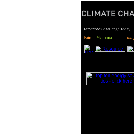
tomorrow's challenge today
P
atron
M
adonna
not for pro