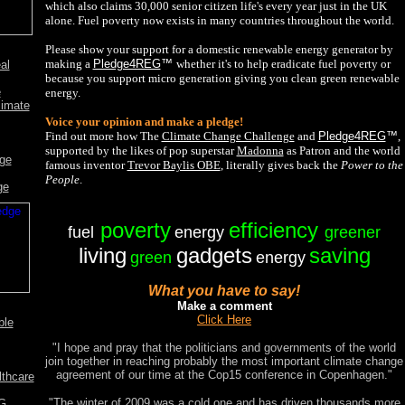
which also claims 30,000 senior citizen life's every year just in the UK
alone. Fuel poverty now exists in many countries throughout the world.
Please show your support for a domestic renewable energy generator by
making a
Pledge4REG
™
whether it's to help eradicate fuel poverty or
al
because you support micro generation giving you clean green renewable
e
energy.
limate
Voice your opinion and make a pledge!
Find out more how The
Climate Change Challenge
and
Pledge4REG
™
,
supported by the likes of pop superstar
Madonna
as Patron and the world
nge
famous inventor
Trevor Baylis OBE
,
literally gives back the
Power to the
People
.
ge
poverty
efficiency
fuel
energy
greener
living
gadgets
saving
green
energy
What you have to say!
Make a comment
Click Here
ble
"I hope and pray that the politicians and governments of the world
join together in reaching probably the most important climate change
agreement of our time at the Cop15 conference in Copenhagen."
lthcare
"The winter of 2009 was a cold one and has driven thousands more
EG