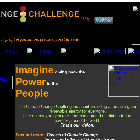
fit organisation, please support this site
Imagine
giving back the
Power
to
the
People
The Climate Change Challenge is about providing affordable green
renewable energy for everyone.
Free energy you generate from home and the solution to fuel
poverty around the world.
That's our vision.
Find out more
:
Causes of Climate Change
Impact and effects of climate change