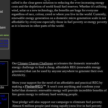
called is the clear green solution to reducing the ever increasing energy
costs and the depletion of world fossil fuel reserves. Whether it's utilising
wind, solar or a new technology, the benefits are huge for everyone
uel
regardless of race, colour, creed or where you live in the world. Currently,
renewable energy generation on a domestic micro generation scale is not
affordable by everyone especially those in fuel poverty or energy poverty
as it is known in other parts of the world.
Change
re news
Our
Climate Change Challenge
accelerates the domestic renewable
energy challenge to find a cheap, affordable REG (renewable energy
generator) that can be used by anyone anywhere to generate their own
electricity.
Show your support for the need of an affordable and practical REG by
making a
Pledge4REG
™
. It won't cost anything and confirms your
 the
belief that domestic renewable energy will provide incredible benefits of
free green energy to ordinary hard working people.
Your pledge will also support our campaign to eliminate fuel poverty.
Almost 6 million people (and rising rapidly) now live in fuel poverty