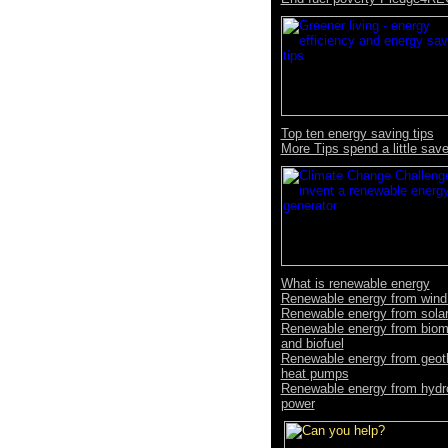
Top ten energy saving tips
More Tips spend a little save
What is renewable energy
Renewable energy from wind
Renewable energy from sola
Renewable energy from bio
and biofuel
Renewable energy from geot
heat pumps
Renewable energy from hydr
power