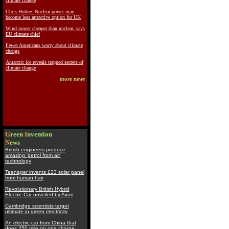
climate change
Chris Huhne: Nuclear power may
become less attractive option for UK
Wind power cheaper than nuclear, says
EU climate chief
Fewer Americans worry about climate
change
Antarctic ice reveals trapped secrets of
climate change
more news
G
reen
I
nvention
N
ews
British engineers produce
amazing 'petrol from air'
technology
Teenager invents £23 solar panel
from human hair
Revolutionary British Hybrid
Electric Car unveiled by Axon
Cambridge scientists target
ultimate in green electricity
An electric car from China that
does 250 mile on one charge